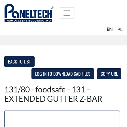
EN
|
PL
BACK TO LIST
LOG IN TO DOWNLOAD CAD FILES
COPY URL
131/80 - foodsafe - 131 –
EXTENDED GUTTER Z-BAR