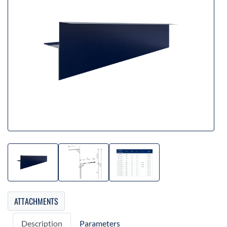
ATTACHMENTS
Description
Parameters