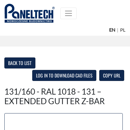
EN
|
PL
BACK TO LIST
LOG IN TO DOWNLOAD CAD FILES
COPY URL
131/160 - RAL 1018 - 131 –
EXTENDED GUTTER Z-BAR