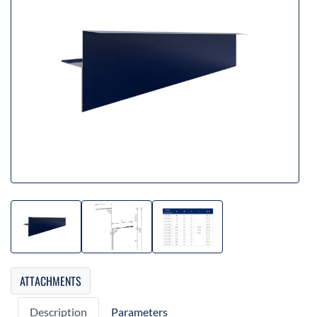
ATTACHMENTS
Description
Parameters